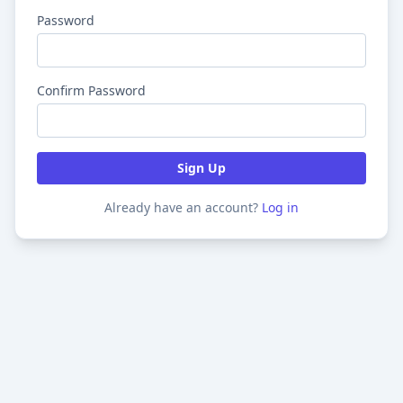
Password
Confirm Password
Sign Up
Already have an account?
Log in