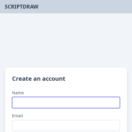
SCRIPTDRAW
Create an account
Name
Email